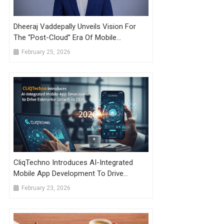
Dheeraj Vaddepally Unveils Vision For
The “Post-Cloud” Era Of Mobile
Development
February 25, 2026
CliqTechno Introduces AI-Integrated
Mobile App Development To Drive
Enterprise Growth In 2026
February 23, 2026