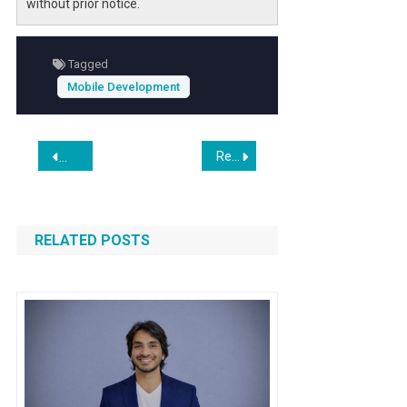
without prior notice.
Tagged
Mobile Development
Post
Real Cost of Hiring Mobile App Development in Los Angeles Agencies vs Freelancers
AffiliateBooster.com: From WordPress Tools to Affiliate Ma
navigation
RELATED POSTS