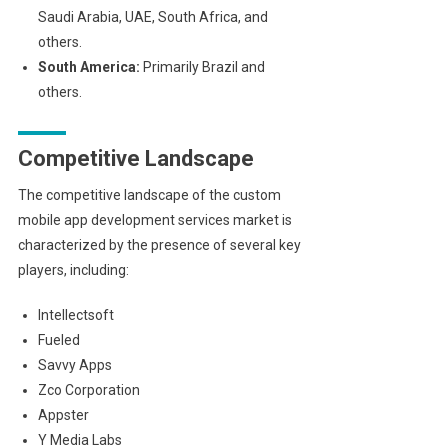
Saudi Arabia, UAE, South Africa, and
others.
South America:
Primarily Brazil and
others.
Competitive Landscape
The competitive landscape of the custom
mobile app development services market is
characterized by the presence of several key
players, including:
Intellectsoft
Fueled
Savvy Apps
Zco Corporation
Appster
Y Media Labs