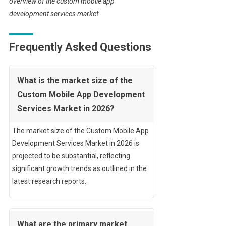
overview of the custom mobile app
development services market.
Frequently Asked Questions
What is the market size of the
Custom Mobile App Development
Services Market in 2026?
The market size of the Custom Mobile App
Development Services Market in 2026 is
projected to be substantial, reflecting
significant growth trends as outlined in the
latest research reports.
What are the primary market