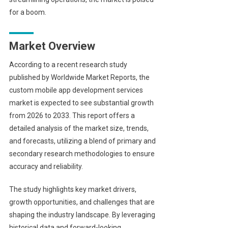
for a boom.
Market Overview
According to a recent research study
published by Worldwide Market Reports, the
custom mobile app development services
market is expected to see substantial growth
from 2026 to 2033. This report offers a
detailed analysis of the market size, trends,
and forecasts, utilizing a blend of primary and
secondary research methodologies to ensure
accuracy and reliability.
The study highlights key market drivers,
growth opportunities, and challenges that are
shaping the industry landscape. By leveraging
historical data and forward-looking