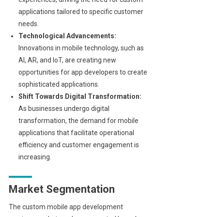
applications tailored to specific customer
needs.
Technological Advancements:
Innovations in mobile technology, such as
AI, AR, and IoT, are creating new
opportunities for app developers to create
sophisticated applications.
Shift Towards Digital Transformation:
As businesses undergo digital
transformation, the demand for mobile
applications that facilitate operational
efficiency and customer engagement is
increasing.
Market Segmentation
The custom mobile app development