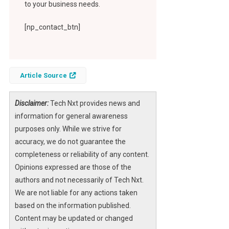
to your business needs.
[np_contact_btn]
Article Source
Disclaimer:
Tech Nxt provides news and
information for general awareness
purposes only. While we strive for
accuracy, we do not guarantee the
completeness or reliability of any content.
Opinions expressed are those of the
authors and not necessarily of Tech Nxt.
We are not liable for any actions taken
based on the information published.
Content may be updated or changed