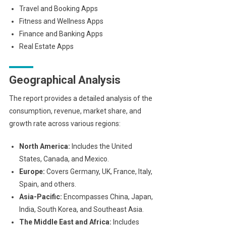
Travel and Booking Apps
Fitness and Wellness Apps
Finance and Banking Apps
Real Estate Apps
Geographical Analysis
The report provides a detailed analysis of the
consumption, revenue, market share, and
growth rate across various regions:
North America:
Includes the United
States, Canada, and Mexico.
Europe:
Covers Germany, UK, France, Italy,
Spain, and others.
Asia-Pacific:
Encompasses China, Japan,
India, South Korea, and Southeast Asia.
The Middle East and Africa:
Includes