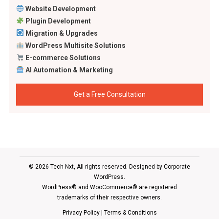
Website Development
Plugin Development
Migration & Upgrades
WordPress Multisite Solutions
E-commerce Solutions
AI Automation & Marketing
Get a Free Consultation
© 2026 Tech Nxt, All rights reserved. Designed by
Corporate
WordPress
.
WordPress® and WooCommerce® are registered
trademarks of their respective owners.
Privacy Policy
|
Terms & Conditions