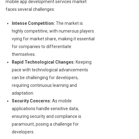
mobile app development services market
faces several challenges:
Intense Competition:
The market is
highly competitive, with numerous players
vying for market share, making it essential
for companies to differentiate
themselves.
Rapid Technological Changes:
Keeping
pace with technological advancements
can be challenging for developers,
requiring continuous learning and
adaptation.
Security Concerns:
As mobile
applications handle sensitive data,
ensuring security and compliance is
paramount, posing a challenge for
developers.