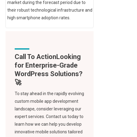
market during the forecast period due to
their robust technological infrastructure and
high smartphone adoption rates.
Call To Action
To stay ahead in the rapidly evolving
custom mobile app development
landscape, consider leveraging our
expert services. Contact us today to
learn how we can help you develop
innovative mobile solutions tailored