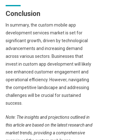
Conclusion
In summary, the custom mobile app
development services market is set for
significant growth, driven by technological
advancements and increasing demand
across various sectors. Businesses that
invest in custom app development will likely
see enhanced customer engagement and
operational efficiency. However, navigating
the competitive landscape and addressing
challenges will be crucial for sustained
success.
Note: The insights and projections outlined in
this article are based on the latest research and
market trends, providing a comprehensive