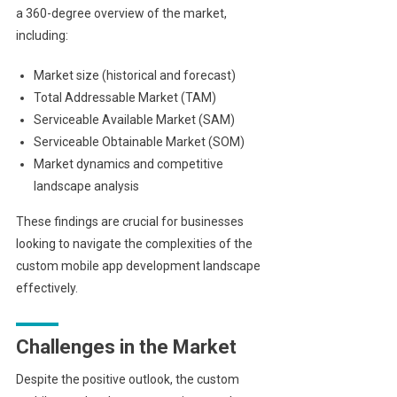
a 360-degree overview of the market,
including:
Market size (historical and forecast)
Total Addressable Market (TAM)
Serviceable Available Market (SAM)
Serviceable Obtainable Market (SOM)
Market dynamics and competitive
landscape analysis
These findings are crucial for businesses
looking to navigate the complexities of the
custom mobile app development landscape
effectively.
Challenges in the Market
Despite the positive outlook, the custom