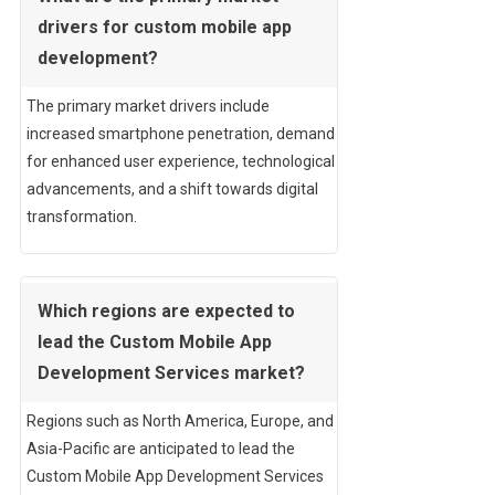
drivers for custom mobile app
development?
The primary market drivers include
increased smartphone penetration, demand
for enhanced user experience, technological
advancements, and a shift towards digital
transformation.
Which regions are expected to
lead the Custom Mobile App
Development Services market?
Regions such as North America, Europe, and
Asia-Pacific are anticipated to lead the
Custom Mobile App Development Services