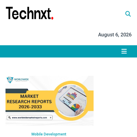
Skip
to
content
Tech Nxt
August 6, 2026
Mobile Development