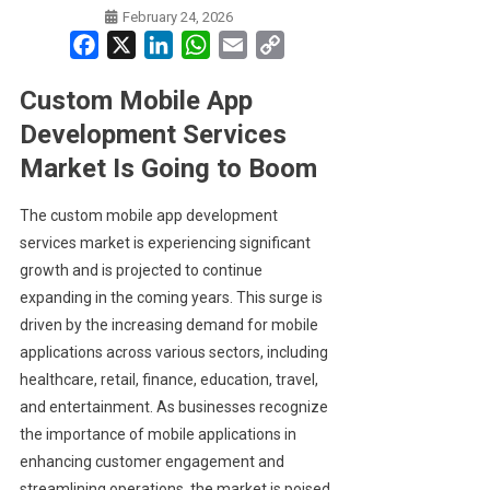
February 24, 2026
Facebook
X
LinkedIn
WhatsApp
Email
Copy
Link
Custom Mobile App
Development Services
Market Is Going to Boom
The custom mobile app development
services market is experiencing significant
growth and is projected to continue
expanding in the coming years. This surge is
driven by the increasing demand for mobile
applications across various sectors, including
healthcare, retail, finance, education, travel,
and entertainment. As businesses recognize
the importance of mobile applications in
enhancing customer engagement and
streamlining operations, the market is poised