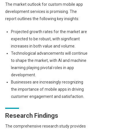
The market outlook for custom mobile app
development services is promising. The
report outlines the following key insights:
Projected growth rates for the market are
expected to be robust, with significant
increases in both value and volume.
Technological advancements will continue
to shape the market, with AI and machine
learning playing pivotal roles in app
development.
Businesses are increasingly recognizing
the importance of mobile apps in driving
customer engagement and satisfaction.
Research Findings
The comprehensive research study provides