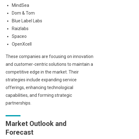
MindSea
Dom & Tom
Blue Label Labs
Raizlabs
Spaceo
OpenXcell
These companies are focusing on innovation
and customer-centric solutions to maintain a
competitive edge in the market. Their
strategies include expanding service
offerings, enhancing technological
capabilities, and forming strategic
partnerships.
Market Outlook and
Forecast