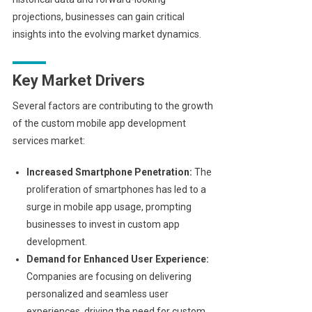
projections, businesses can gain critical
insights into the evolving market dynamics.
Key Market Drivers
Several factors are contributing to the growth
of the custom mobile app development
services market:
Increased Smartphone Penetration:
The
proliferation of smartphones has led to a
surge in mobile app usage, prompting
businesses to invest in custom app
development.
Demand for Enhanced User Experience:
Companies are focusing on delivering
personalized and seamless user
experiences, driving the need for custom