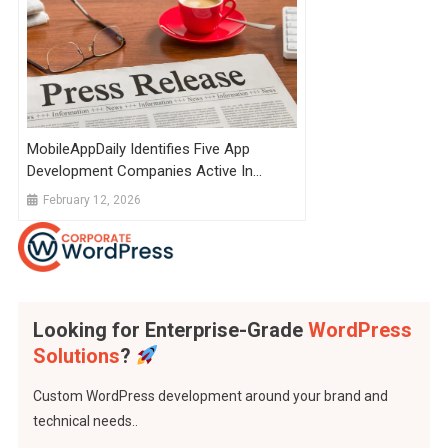
MobileAppDaily Identifies Five App
Development Companies Active In
Global Delivery
February 12, 2026
Looking for Enterprise-Grade
WordPress
Solutions
?
Custom WordPress development around your brand and
technical needs..