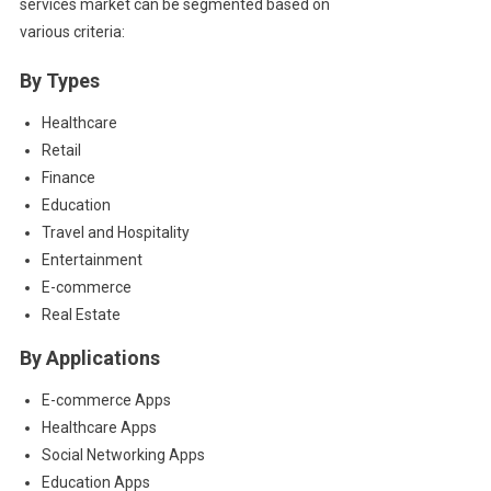
services market can be segmented based on
various criteria:
By Types
Healthcare
Retail
Finance
Education
Travel and Hospitality
Entertainment
E-commerce
Real Estate
By Applications
E-commerce Apps
Healthcare Apps
Social Networking Apps
Education Apps