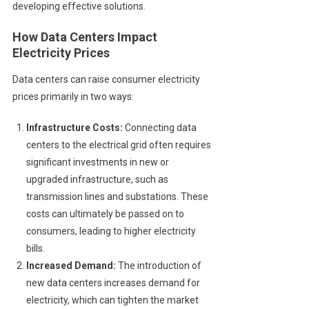
developing effective solutions.
How Data Centers Impact
Electricity Prices
Data centers can raise consumer electricity
prices primarily in two ways:
Infrastructure Costs:
Connecting data
centers to the electrical grid often requires
significant investments in new or
upgraded infrastructure, such as
transmission lines and substations. These
costs can ultimately be passed on to
consumers, leading to higher electricity
bills.
Increased Demand:
The introduction of
new data centers increases demand for
electricity, which can tighten the market