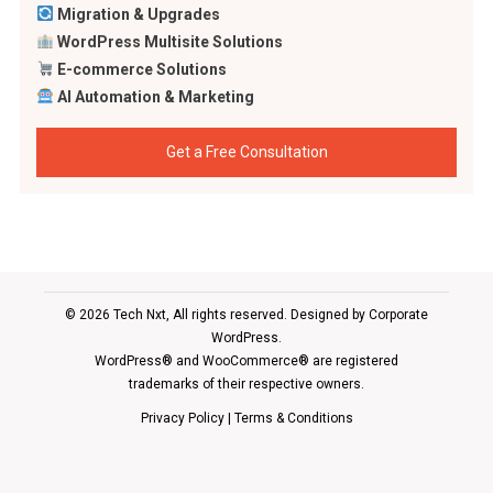
Migration & Upgrades
WordPress Multisite Solutions
E-commerce Solutions
AI Automation & Marketing
Get a Free Consultation
© 2026 Tech Nxt, All rights reserved. Designed by
Corporate
WordPress
.
WordPress® and WooCommerce® are registered
trademarks of their respective owners.
Privacy Policy
|
Terms & Conditions