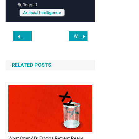
Tagged
Artificial Intelligence
Post
Wix Studio Review 2026: Is It Still the Best for Agencies?
Anthropic Safety Researcher Quits, Warning ‘World is in Peril
navigation
RELATED POSTS
What OpenAI’s Erotica Retreat Really