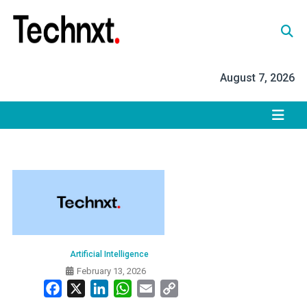
Skip
to
content
Tech Nxt
August 7, 2026
Artificial Intelligence
February 13, 2026
Facebook
X
LinkedIn
WhatsApp
Email
Copy
Link