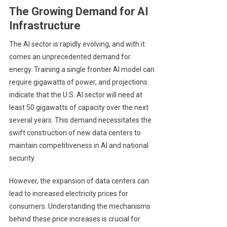
The Growing Demand for AI
Infrastructure
The AI sector is rapidly evolving, and with it
comes an unprecedented demand for
energy. Training a single frontier AI model can
require gigawatts of power, and projections
indicate that the U.S. AI sector will need at
least 50 gigawatts of capacity over the next
several years. This demand necessitates the
swift construction of new data centers to
maintain competitiveness in AI and national
security.
However, the expansion of data centers can
lead to increased electricity prices for
consumers. Understanding the mechanisms
behind these price increases is crucial for