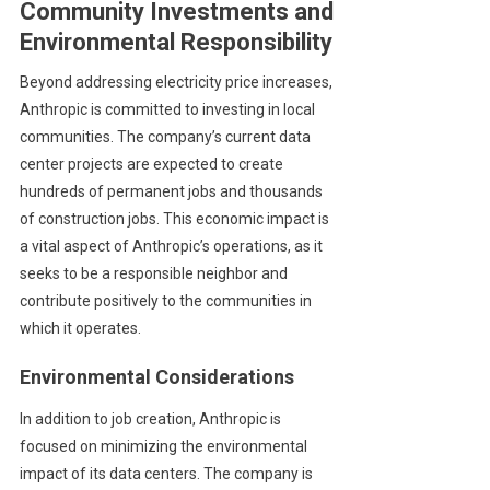
Community Investments and
Environmental Responsibility
Beyond addressing electricity price increases,
Anthropic is committed to investing in local
communities. The company’s current data
center projects are expected to create
hundreds of permanent jobs and thousands
of construction jobs. This economic impact is
a vital aspect of Anthropic’s operations, as it
seeks to be a responsible neighbor and
contribute positively to the communities in
which it operates.
Environmental Considerations
In addition to job creation, Anthropic is
focused on minimizing the environmental
impact of its data centers. The company is