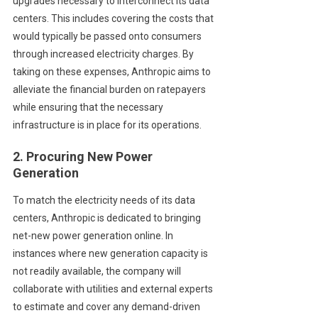
upgrades necessary to interconnect its data
centers. This includes covering the costs that
would typically be passed onto consumers
through increased electricity charges. By
taking on these expenses, Anthropic aims to
alleviate the financial burden on ratepayers
while ensuring that the necessary
infrastructure is in place for its operations.
2. Procuring New Power
Generation
To match the electricity needs of its data
centers, Anthropic is dedicated to bringing
net-new power generation online. In
instances where new generation capacity is
not readily available, the company will
collaborate with utilities and external experts
to estimate and cover any demand-driven