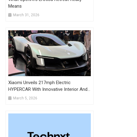
Means
March 31, 2026
Xiaomi Unveils 217mph Electric
HYPERCAR With Innovative Interior And
AI Technology
March 5, 2026