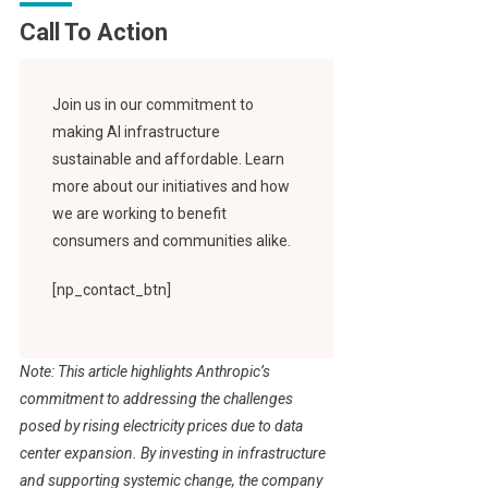
Call To Action
Join us in our commitment to
making AI infrastructure
sustainable and affordable. Learn
more about our initiatives and how
we are working to benefit
consumers and communities alike.
[np_contact_btn]
Note: This article highlights Anthropic’s
commitment to addressing the challenges
posed by rising electricity prices due to data
center expansion. By investing in infrastructure
and supporting systemic change, the company