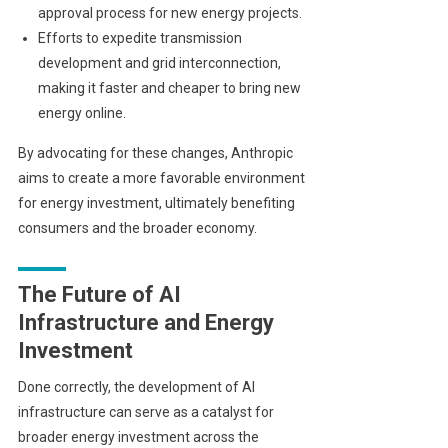
approval process for new energy projects.
Efforts to expedite transmission
development and grid interconnection,
making it faster and cheaper to bring new
energy online.
By advocating for these changes, Anthropic
aims to create a more favorable environment
for energy investment, ultimately benefiting
consumers and the broader economy.
The Future of AI
Infrastructure and Energy
Investment
Done correctly, the development of AI
infrastructure can serve as a catalyst for
broader energy investment across the