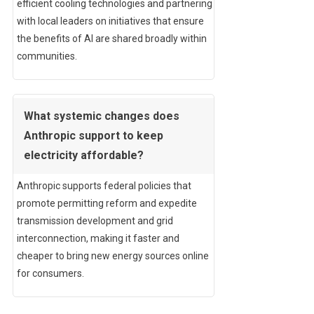
efficient cooling technologies and partnering
with local leaders on initiatives that ensure
the benefits of AI are shared broadly within
communities.
What systemic changes does
Anthropic support to keep
electricity affordable?
Anthropic supports federal policies that
promote permitting reform and expedite
transmission development and grid
interconnection, making it faster and
cheaper to bring new energy sources online
for consumers.