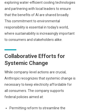
exploring water-efficient cooling technologies
and partnering with local leaders to ensure
that the benefits of AI are shared broadly.
This commitment to environmental
responsibility is essential in today’s world,
where sustainability is increasingly important
to consumers and stakeholders alike.
Collaborative Efforts for
Systemic Change
While company-level actions are crucial,
Anthropic recognizes that systemic change is
necessary to keep electricity affordable for
all consumers. The company supports
federal policies aimed at:
Permitting reform to streamline the