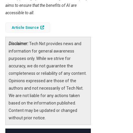
aims to ensure that the benefits of AI are
accessible to all.
Article Source
Disclaimer:
Tech Nxt provides news and
information for general awareness
purposes only. While we strive for
accuracy, we do not guarantee the
completeness or reliability of any content.
Opinions expressed are those of the
authors and not necessarily of Tech Nxt.
We are not liable for any actions taken
based on the information published.
Content may be updated or changed
without prior notice.