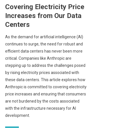
Covering Electricity Price
Increases from Our Data
Centers
As the demand for artificial intelligence (AI)
continues to surge, the need for robust and
efficient data centers has never been more
critical. Companies like Anthropic are
stepping up to address the challenges posed
by rising electricity prices associated with
these data centers. This article explores how
Anthropic is committed to covering electricity
price increases and ensuring that consumers
are not burdened by the costs associated
with the infrastructure necessary for AI
development.