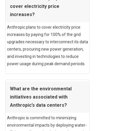
cover electricity price
increases?
Anthropic plans to cover electricity price
increases by paying for 100% of the grid
upgrades necessary to interconnect its data
centers, procuring new power generation,
and investing in technologies to reduce
power usage during peak demand periods.
What are the environmental
initiatives associated with
Anthropic’s data centers?
Anthropic is committed to minimizing
environmental impacts by deploying water-