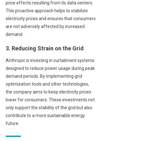
price effects resulting from its data centers.
This proactive approach helps to stabilize
electricity prices and ensures that consumers
are not adversely affected by increased
demand.
3. Reducing Strain on the Grid
Anthropic is investing in curtailment systems
designed to reduce power usage during peak
demand periods. By implementing grid
optimization tools and other technologies,
the company aims to keep electricity prices
lower for consumers. These investments not
only support the stability of the grid but also
contribute to a more sustainable energy
future.