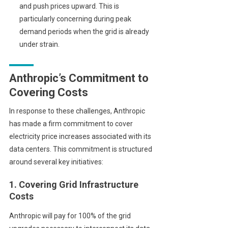
and push prices upward. This is
particularly concerning during peak
demand periods when the grid is already
under strain.
Anthropic’s Commitment to
Covering Costs
In response to these challenges, Anthropic
has made a firm commitment to cover
electricity price increases associated with its
data centers. This commitment is structured
around several key initiatives:
1. Covering Grid Infrastructure
Costs
Anthropic will pay for 100% of the grid