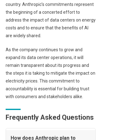
country. Anthropic’s commitments represent
the beginning of a concerted effort to
address the impact of data centers on energy
costs and to ensure that the benefits of AI
are widely shared.
As the company continues to grow and
expand its data center operations, it will
remain transparent about its progress and
the steps it is taking to mitigate the impact on
electricity prices. This commitment to
accountability is essential for building trust
with consumers and stakeholders alike.
Frequently Asked Questions
How does Anthropic plan to