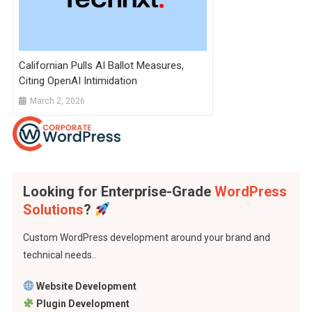
Californian Pulls AI Ballot Measures,
Citing OpenAI Intimidation
March 2, 2026
Looking for Enterprise-Grade
WordPress
Solutions
?
Custom WordPress development around your brand and
technical needs..
Website Development
Plugin Development