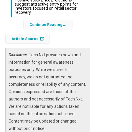
Positive stock price projections
suggest attractive entry points for
investors focused on retail sector
recovery.
Continue Reading
Canaccord Genuity Group, a leading
investment bank and financial services firm,
Article Source
has recently issued an optimistic forecast for
the
Wickes Group
stock, listed on the London
Stock Exchange under the ticker LON:WIX.
Disclaimer:
Tech Nxt provides news and
This positive outlook reflects growing
information for general awareness
confidence in Wickes’ ability to capitalize on
purposes only. While we strive for
ongoing trends in the
accuracy, we do not guarantee the
home improvement
market
completeness or reliability of any content.
and its strategic positioning within
the competitive retail landscape.
Opinions expressed are those of the
authors and not necessarily of Tech Nxt.
The forecast comes amid a backdrop of
We are not liable for any actions taken
increasing demand for DIY and home
based on the information published.
renovation products, driven by changing
Content may be updated or changed
consumer behaviors and macroeconomic
without prior notice.