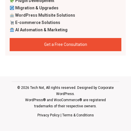
Plugin Development
Migration & Upgrades
WordPress Multisite Solutions
E-commerce Solutions
AI Automation & Marketing
Get a Free Consultation
© 2026 Tech Nxt, All rights reserved. Designed by
Corporate
WordPress
.
WordPress® and WooCommerce® are registered
trademarks of their respective owners.
Privacy Policy
|
Terms & Conditions