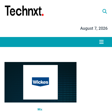
Skip
to
content
Tech Nxt
August 7, 2026
Wix