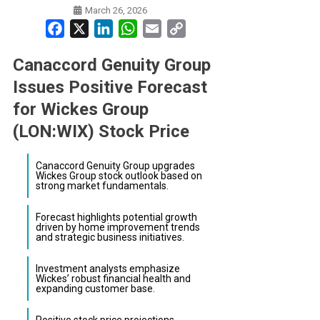
March 26, 2026
Facebook
X
LinkedIn
WhatsApp
Email
Copy
Link
Canaccord Genuity Group
Issues Positive Forecast
for Wickes Group
(LON:WIX) Stock Price
Canaccord Genuity Group upgrades
Wickes Group stock outlook based on
strong market fundamentals.
Forecast highlights potential growth
driven by home improvement trends
and strategic business initiatives.
Investment analysts emphasize
Wickes’ robust financial health and
expanding customer base.