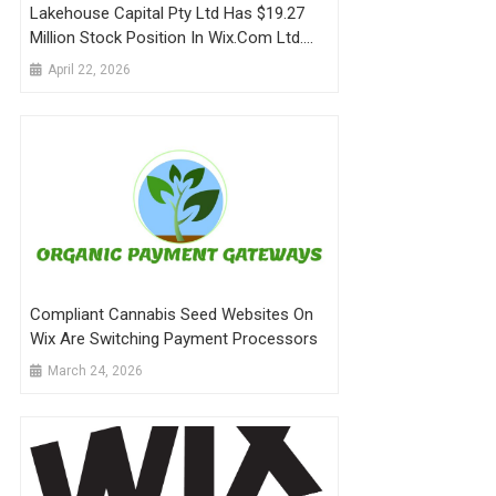
Lakehouse Capital Pty Ltd Has $19.27
Million Stock Position In Wix.com Ltd.
$WIX
April 22, 2026
Compliant Cannabis Seed Websites On
Wix Are Switching Payment Processors
March 24, 2026