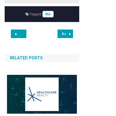
factors. Investors and market watchers are
keen to understand the implications of this
Tagged
Wix
forecast on Wickes’ stock price trajectory and
overall business growth prospects.
Post
Avail Efficient WordPress Startup Packages from The Website Creators
Umbrella US Expands Beyond SEO to Deliver Full-Scale Digit
navigation
RELATED POSTS