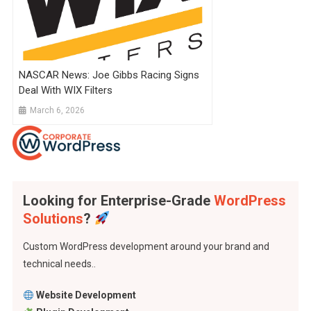
NASCAR News: Joe Gibbs Racing Signs
Deal With WIX Filters
March 6, 2026
Looking for Enterprise-Grade
WordPress
Solutions
?
Custom WordPress development around your brand and
technical needs..
Website Development