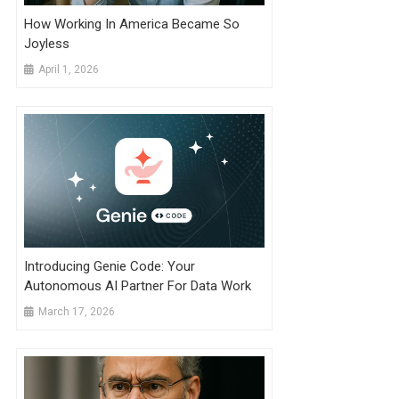
How Working In America Became So
Joyless
April 1, 2026
Introducing Genie Code: Your
Autonomous AI Partner For Data Work
March 17, 2026