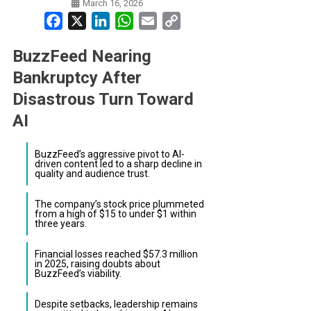
March 16, 2026
Facebook
X
LinkedIn
WhatsApp
Email
Copy
Link
BuzzFeed Nearing
Bankruptcy After
Disastrous Turn Toward
AI
BuzzFeed’s aggressive pivot to AI-
driven content led to a sharp decline in
quality and audience trust.
The company’s stock price plummeted
from a high of $15 to under $1 within
three years.
Financial losses reached $57.3 million
in 2025, raising doubts about
BuzzFeed’s viability.
Despite setbacks, leadership remains