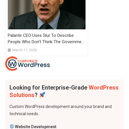
Palantir CEO Uses Slur To Describe
People Who Don’t Think The Government
Will Take Their Company
March 11, 2026
Looking for Enterprise-Grade
WordPress
Solutions
?
Custom WordPress development around your brand and
technical needs..
Website Development