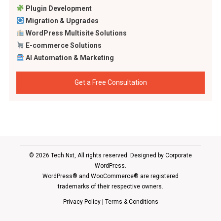
Plugin Development
Migration & Upgrades
WordPress Multisite Solutions
E-commerce Solutions
AI Automation & Marketing
Get a Free Consultation
© 2026 Tech Nxt, All rights reserved. Designed by
Corporate
WordPress
.
WordPress® and WooCommerce® are registered
trademarks of their respective owners.
Privacy Policy
|
Terms & Conditions