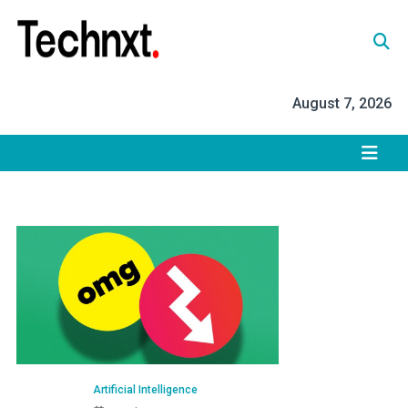
Skip
to
content
Tech Nxt
August 7, 2026
Artificial Intelligence