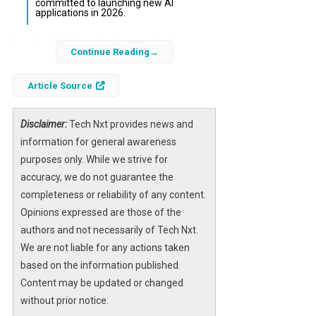
committed to launching new AI
applications in 2026.
In early 2023, BuzzFeed made a bold move to
Continue Reading
integrate
artificial intelligence
into its core
content strategy, aiming to revolutionize its
Article Source
quizzes and articles. Initially, this shift
sparked investor enthusiasm and a surge in
Disclaimer:
Tech Nxt provides news and
stock price, but the long-term consequences
information for general awareness
revealed significant challenges.
purposes only. While we strive for
accuracy, we do not guarantee the
As the company leaned heavily on
AI-
completeness or reliability of any content.
generated content
, the quality deteriorated,
Opinions expressed are those of the
leading to widespread criticism and financial
authors and not necessarily of Tech Nxt.
losses. Now, facing mounting debts and
We are not liable for any actions taken
operational burdens, BuzzFeed’s future
based on the information published.
hangs in the balance, highlighting the risks of
Content may be updated or changed
rapid AI adoption without adequate
without prior notice.
safeguards.