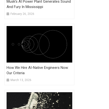
Musk’s AI Power Plant Generates Sound
And Fury In Mississippi
February 26, 2026
How We Hire AI-Native Engineers Now:
Our Criteria
March 13, 2026