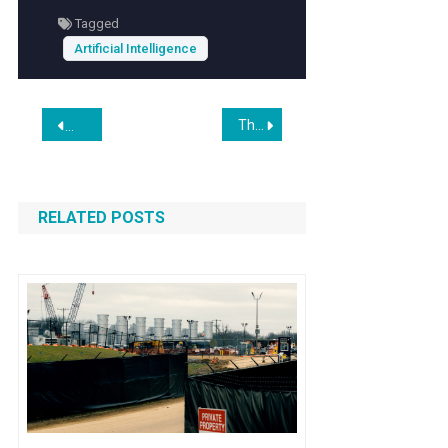
Tagged
Artificial Intelligence
Post
This is the American Heartland’s AI Moment
Windows 12 Reportedly Set for Release This Year as a Fully
navigation
RELATED POSTS