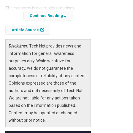
The economy is a complex organism,
influenced by a myriad of factors, and recent
Continue Reading
insights from Bank of America shed light on
Article Source
its current state. As businesses navigate
through a landscape marked by uncertainty,
understanding the economic signals
Disclaimer:
Tech Nxt provides news and
becomes paramount for strategic decision-
information for general awareness
making.
purposes only. While we strive for
accuracy, we do not guarantee the
Bank of America’s recent analysis
completeness or reliability of any content.
emphasizes the importance of adapting to
Opinions expressed are those of the
economic changes. By focusing on actionable
authors and not necessarily of Tech Nxt.
strategies, businesses can better position
We are not liable for any actions taken
themselves to weather potential downturns
based on the information published.
and capitalize on emerging opportunities.
Content may be updated or changed
without prior notice.