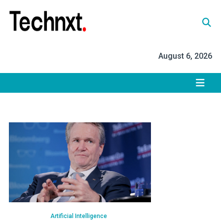
Skip
to
content
Tech Nxt
August 6, 2026
Artificial Intelligence