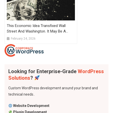
This Economic Idea Transfixed Wall
Street And Washington. It May Be A
Mirage.
February 24, 2026
Looking for Enterprise-Grade
WordPress
Solutions
?
Custom WordPress development around your brand and
technical needs..
Website Development
Plugin Development