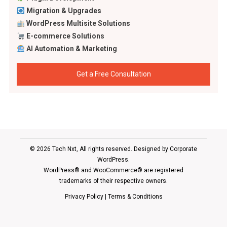
Migration & Upgrades
WordPress Multisite Solutions
E-commerce Solutions
AI Automation & Marketing
Get a Free Consultation
© 2026 Tech Nxt, All rights reserved. Designed by
Corporate
WordPress
.
WordPress® and WooCommerce® are registered
trademarks of their respective owners.
Privacy Policy
|
Terms & Conditions