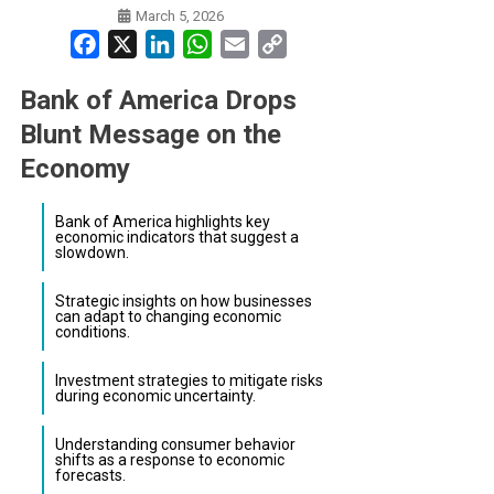
March 5, 2026
Facebook
X
LinkedIn
WhatsApp
Email
Copy
Link
Bank of America Drops
Blunt Message on the
Economy
Bank of America highlights key
economic indicators that suggest a
slowdown.
Strategic insights on how businesses
can adapt to changing economic
conditions.
Investment strategies to mitigate risks
during economic uncertainty.
Understanding consumer behavior
shifts as a response to economic
forecasts.