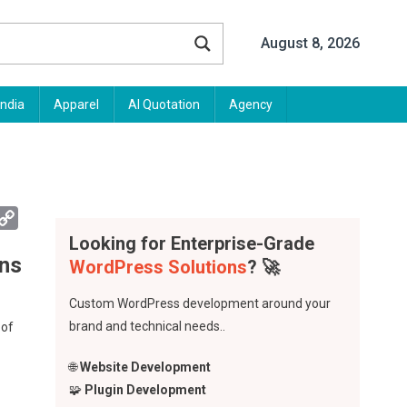
August 8, 2026
India
Apparel
AI Quotation
Agency
App
mail
Copy
Link
Looking for Enterprise-Grade
ons
WordPress Solutions
? 🚀
Custom WordPress development around your
brand and technical needs..
 of
🌐
Website Development
🧩
Plugin Development