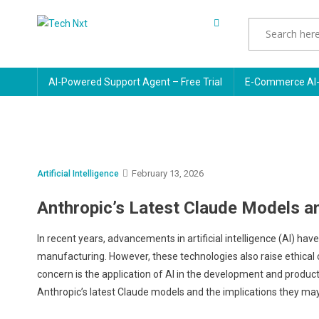
Skip
to
Tech Nxt
content
AI-Powered Support Agent – Free Trial
E-Commerce AI-
February 13, 2026
Artificial Intelligence
Anthropic’s Latest Claude Models a
In recent years, advancements in artificial intelligence (AI) ha
manufacturing. However, these technologies also raise ethical c
concern is the application of AI in the development and product
Anthropic’s latest Claude models and the implications they m