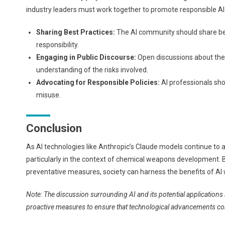
industry leaders must work together to promote responsible AI
Sharing Best Practices:
The AI community should share best
responsibility.
Engaging in Public Discourse:
Open discussions about the 
understanding of the risks involved.
Advocating for Responsible Policies:
AI professionals shou
misuse.
Conclusion
As AI technologies like Anthropic’s Claude models continue to adv
particularly in the context of chemical weapons development. 
preventative measures, society can harness the benefits of AI wh
Note: The discussion surrounding AI and its potential application
proactive measures to ensure that technological advancements contr