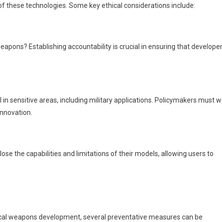
 of these technologies. Some key ethical considerations include:
eapons? Establishing accountability is crucial in ensuring that develope
 in sensitive areas, including military applications. Policymakers must 
innovation.
ose the capabilities and limitations of their models, allowing users to
emical weapons development, several preventative measures can be