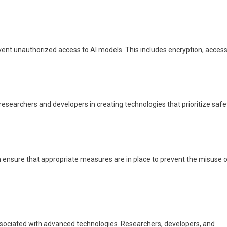
ent unauthorized access to AI models. This includes encryption, acces
esearchers and developers in creating technologies that prioritize safe
 ensure that appropriate measures are in place to prevent the misuse o
associated with advanced technologies. Researchers, developers, and