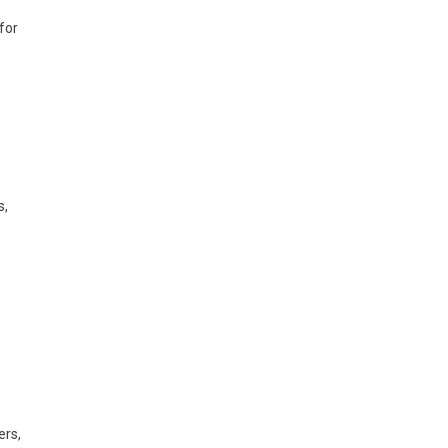
for
s,
ers,