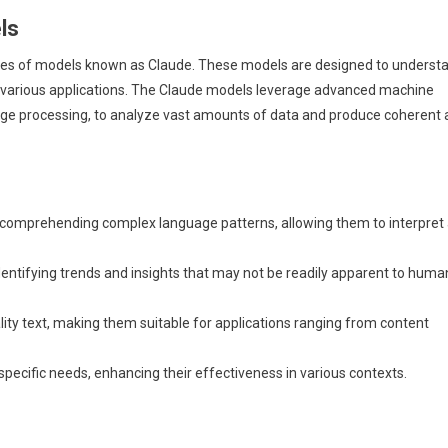
ls
ries of models known as Claude. These models are designed to underst
 various applications. The Claude models leverage advanced machine
uage processing, to analyze vast amounts of data and produce coherent
 comprehending complex language patterns, allowing them to interpret
entifying trends and insights that may not be readily apparent to huma
ty text, making them suitable for applications ranging from content
specific needs, enhancing their effectiveness in various contexts.