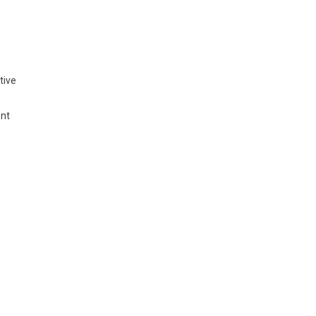
tive
ent