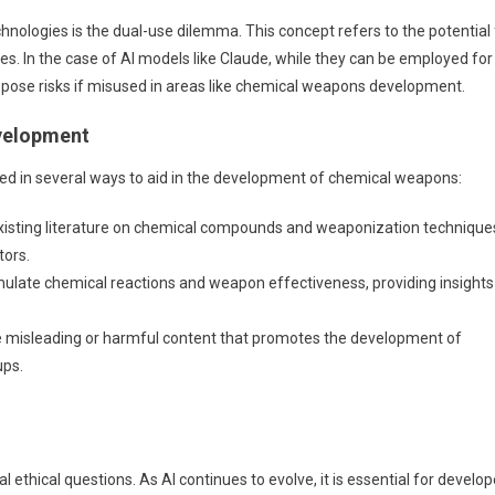
hnologies is the dual-use dilemma. This concept refers to the potential 
s. In the case of AI models like Claude, while they can be employed for
o pose risks if misused in areas like chemical weapons development.
evelopment
ited in several ways to aid in the development of chemical weapons:
isting literature on chemical compounds and weaponization technique
tors.
ulate chemical reactions and weapon effectiveness, providing insights
 misleading or harmful content that promotes the development of
ups.
l ethical questions. As AI continues to evolve, it is essential for develop