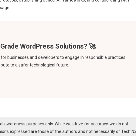
otocols, establishing ethical AI frameworks, and collaborating with
usage.
ve for businesses and developers to engage in responsible practices.
bute to a safer technological future.
l awareness purposes only. While we strive for accuracy, we do not
nions expressed are those of the authors and not necessarily of Tech Nx