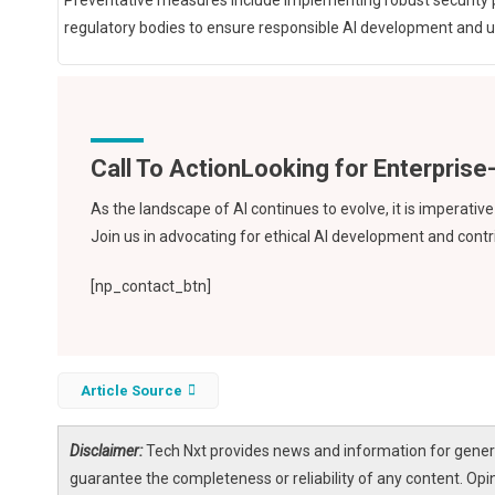
Preventative measures include implementing robust security pr
regulatory bodies to ensure responsible AI development and 
Call To Action
As the landscape of AI continues to evolve, it is imperati
Join us in advocating for ethical AI development and contri
[np_contact_btn]
Article Source
Disclaimer:
Tech Nxt provides news and information for genera
guarantee the completeness or reliability of any content. Opi