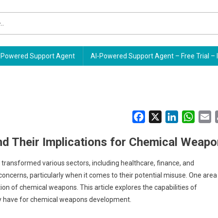
Powered Support Agent
AI-Powered Support Agent – Free Trial – 
Facebook
X
LinkedIn
Whats
E
nd Their Implications for Chemical Weap
ve transformed various sectors, including healthcare, finance, and
oncerns, particularly when it comes to their potential misuse. One area
ion of chemical weapons. This article explores the capabilities of
ay have for chemical weapons development.