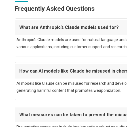
Frequently Asked Questions
What are Anthropic’s Claude models used for?
Anthropic’s Claude models are used for natural language unde
various applications, including customer support and research
How can AI models like Claude be misused in ch
AI models like Claude can be misused for research and devel
generating harmful content that promotes weaponization.
What measures can be taken to prevent the misus