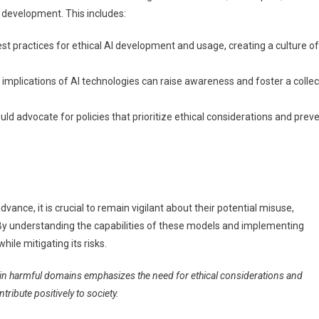
 development. This includes:
 practices for ethical AI development and usage, creating a culture of
implications of AI technologies can raise awareness and foster a collec
ld advocate for policies that prioritize ethical considerations and prev
ance, it is crucial to remain vigilant about their potential misuse,
By understanding the capabilities of these models and implementing
ile mitigating its risks.
s in harmful domains emphasizes the need for ethical considerations and
ibute positively to society.