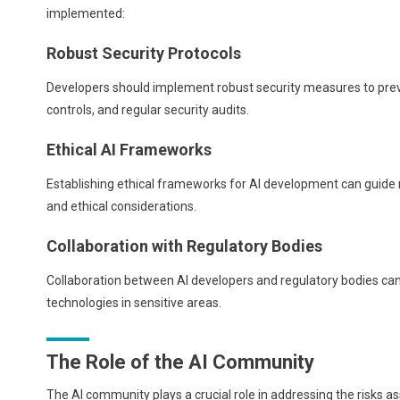
implemented:
Robust Security Protocols
Developers should implement robust security measures to prev
controls, and regular security audits.
Ethical AI Frameworks
Establishing ethical frameworks for AI development can guide r
and ethical considerations.
Collaboration with Regulatory Bodies
Collaboration between AI developers and regulatory bodies can
technologies in sensitive areas.
The Role of the AI Community
The AI community plays a crucial role in addressing the risks 