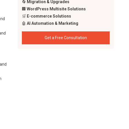
🔄
Migration & Upgrades
🏢
WordPress Multisite Solutions
🛒
E-commerce Solutions
and
🤖
AI Automation & Marketing
 and
Get a Free Consultation
 and
n