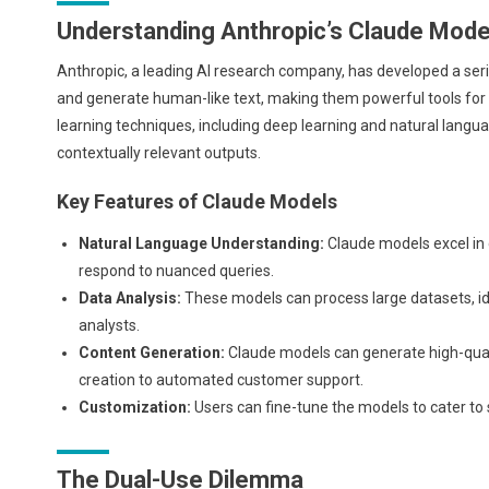
Understanding Anthropic’s Claude Mode
Anthropic, a leading AI research company, has developed a se
and generate human-like text, making them powerful tools for
learning techniques, including deep learning and natural lang
contextually relevant outputs.
Key Features of Claude Models
Natural Language Understanding:
Claude models excel in
respond to nuanced queries.
Data Analysis:
These models can process large datasets, id
analysts.
Content Generation:
Claude models can generate high-quali
creation to automated customer support.
Customization:
Users can fine-tune the models to cater to 
The Dual-Use Dilemma