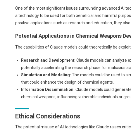
One of the most significant issues surrounding advanced AI tec
a technology to be used for both beneficial and harmful purpose
positive applications such as research and education, they als
Potential Applications in Chemical Weapons D
The capabilities of Claude models could theoretically be explo
Research and Development:
Claude models can analyze ex
potentially accelerating the research phase for malicious ac
Simulation and Modeling:
The models could be used to sim
that could enhance the design of chemical agents.
Information Dissemination:
Claude models could generate
chemical weapons, influencing vulnerable individuals or gro
Ethical Considerations
The potential misuse of AI technologies like Claude raises critica