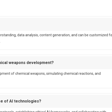
rstanding, data analysis, content generation, and can be customized fo
.
emical weapons development?
opment of chemical weapons, simulating chemical reactions, and
e of AI technologies?