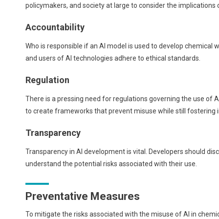
policymakers, and society at large to consider the implications
Accountability
Who is responsible if an AI model is used to develop chemical w
and users of AI technologies adhere to ethical standards.
Regulation
There is a pressing need for regulations governing the use of AI
to create frameworks that prevent misuse while still fostering 
Transparency
Transparency in AI development is vital. Developers should discl
understand the potential risks associated with their use.
Preventative Measures
To mitigate the risks associated with the misuse of AI in ch