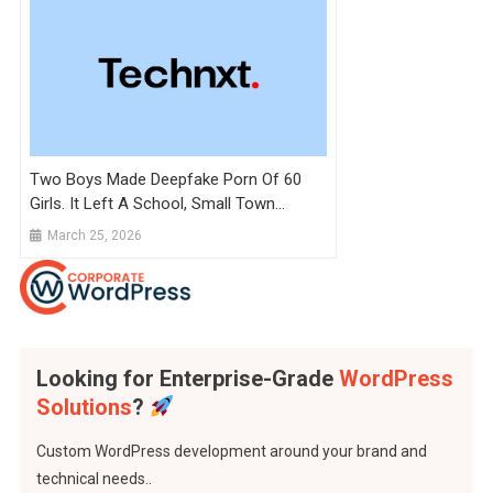
Two Boys Made Deepfake Porn Of 60
Girls. It Left A School, Small Town
Reeling
March 25, 2026
Looking for Enterprise-Grade
WordPress
Solutions
?
Custom WordPress development around your brand and
technical needs..