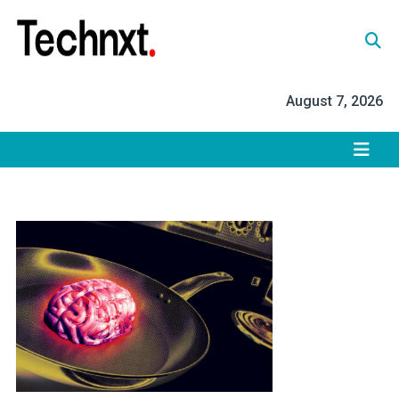
Skip
to
content
Tech Nxt
August 7, 2026