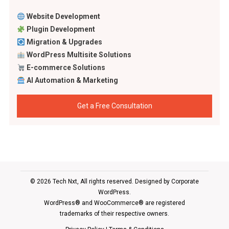
Website Development
Plugin Development
Migration & Upgrades
WordPress Multisite Solutions
E-commerce Solutions
AI Automation & Marketing
Get a Free Consultation
© 2026 Tech Nxt, All rights reserved. Designed by
Corporate
WordPress
.
WordPress® and WooCommerce® are registered
trademarks of their respective owners.