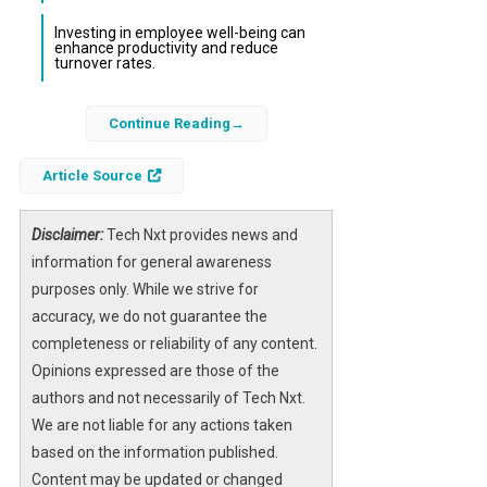
Investing in employee well-being can
enhance productivity and reduce
turnover rates.
The integration of
AI
tools in the workplace
Continue Reading
has transformed productivity paradigms, but
recent findings indicate a troubling trend: the
Article Source
phenomenon known as “brain fry.” This term
describes the cognitive fatigue experienced
Disclaimer:
Tech Nxt provides news and
by employees who frequently interact with AI
information for general awareness
systems, particularly among high performers.
purposes only. While we strive for
As organizations increasingly adopt AI
accuracy, we do not guarantee the
technologies, understanding the implications
completeness or reliability of any content.
of this mental strain is essential for
Opinions expressed are those of the
maintaining workforce efficiency and morale.
authors and not necessarily of Tech Nxt.
We are not liable for any actions taken
Research conducted by the Boston
based on the information published.
Consulting Group and the University of
Content may be updated or changed
California, Riverside, highlights that while AI