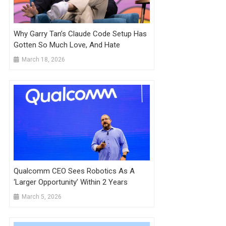
Why Garry Tan’s Claude Code Setup Has
Gotten So Much Love, And Hate
March 18, 2026
Qualcomm CEO Sees Robotics As A
‘Larger Opportunity’ Within 2 Years
March 5, 2026