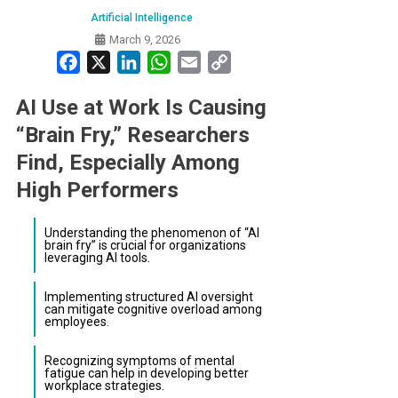
Artificial Intelligence
March 9, 2026
Facebook
X
LinkedIn
WhatsApp
Email
Copy
Link
AI Use at Work Is Causing
“Brain Fry,” Researchers
Find, Especially Among
High Performers
Understanding the phenomenon of “AI
brain fry” is crucial for organizations
leveraging AI tools.
Implementing structured AI oversight
can mitigate cognitive overload among
employees.
Recognizing symptoms of mental
fatigue can help in developing better
workplace strategies.