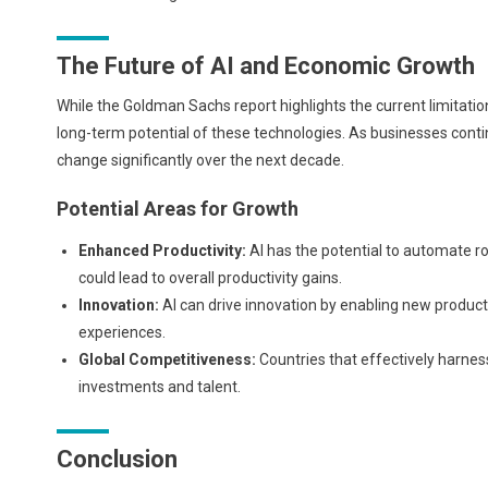
The Future of AI and Economic Growth
While the Goldman Sachs report highlights the current limitation
long-term potential of these technologies. As businesses conti
change significantly over the next decade.
Potential Areas for Growth
Enhanced Productivity:
AI has the potential to automate ro
could lead to overall productivity gains.
Innovation:
AI can drive innovation by enabling new produc
experiences.
Global Competitiveness:
Countries that effectively harnes
investments and talent.
Conclusion