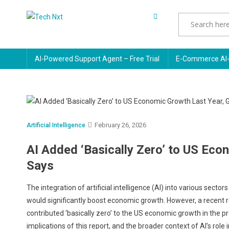
Skip
to
Tech Nxt
content
AI-Powered Support Agent – Free Trial
E-Commerce AI-
February 26, 2026
Artificial Intelligence
AI Added ‘Basically Zero’ to US Ec
Says
The integration of artificial intelligence (AI) into various secto
would significantly boost economic growth. However, a recent r
contributed ‘basically zero’ to the US economic growth in the pr
implications of this report, and the broader context of AI’s role