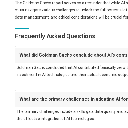
The Goldman Sachs report serves as a reminder that while AI h
must navigate various challenges to unlock the full potential of
data management, and ethical considerations will be crucial for 
Frequently Asked Questions
What did Goldman Sachs conclude about AI’s cont
Goldman Sachs concluded that AI contributed ‘basically zero’ 
investment in AI technologies and their actual economic outpu
What are the primary challenges in adopting AI fo
The primary challenges include a skills gap, data quality and av
the effective integration of AI technologies.