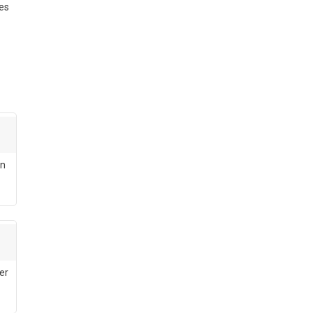
ses
en
er