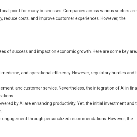
 focal point for many businesses. Companies across various sectors are
ency, reduce costs, and improve customer experiences. However, the
grees of success and impact on economic growth. Here are some key are
ed medicine, and operational efficiency. However, regulatory hurdles and 
ement, and customer service. Nevertheless, the integration of AI in fin
rations.
red by AI are enhancing productivity. Yet, the initial investment and 
n.
r engagement through personalized recommendations. However, the