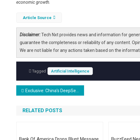
economic growth.
Article Source
Disclaimer:
Tech Nxt provides news and information for genera
guarantee the completeness or reliability of any content. Opi
We are not liable for any actions taken based on the informa
Tagged
Artificial Intelligence
Post
Exclusive: China’s DeepSeek Trained AI Model on Nvidia’s Best Chip Despite US Ban, Official Says
navigation
RELATED POSTS
Bank Of America Drops Blunt Message
BuzzFeed Nea