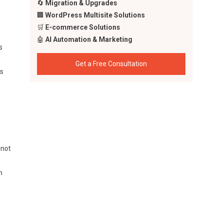
🔄
Migration & Upgrades
🏢
WordPress Multisite Solutions
🛒
E-commerce Solutions
🤖
AI Automation & Marketing
s
Get a Free Consultation
ts
 not
n