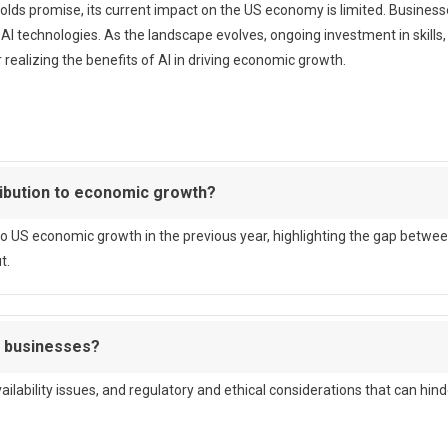
olds promise, its current impact on the US economy is limited. Busines
 AI technologies. As the landscape evolves, ongoing investment in skills,
realizing the benefits of AI in driving economic growth.
ribution to economic growth?
to US economic growth in the previous year, highlighting the gap betwe
t.
r businesses?
ailability issues, and regulatory and ethical considerations that can hind