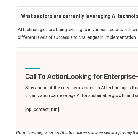
What sectors are currently leveraging AI technol
AI technologies are being leveraged in various sectors, includ
different levels of success and challenges in implementation.
Call To Action
Stay ahead of the curve by investing in AI technologies t
organization can leverage AI for sustainable growth and 
[np_contact_btn]
Note: The integration of AI into business processes is a journey that