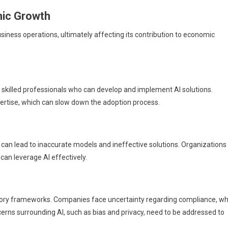
mic Growth
usiness operations, ultimately affecting its contribution to economic
of skilled professionals who can develop and implement AI solutions.
pertise, which can slow down the adoption process.
ta can lead to inaccurate models and ineffective solutions. Organizations
an leverage AI effectively.
ory frameworks. Companies face uncertainty regarding compliance, wh
erns surrounding AI, such as bias and privacy, need to be addressed to