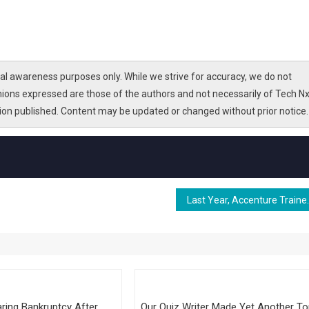
l awareness purposes only. While we strive for accuracy, we do not
nions expressed are those of the authors and not necessarily of Tech Nx
tion published. Content may be updated or changed without prior notice.
Last Year, Accenture Trained 550,000 St
ring Bankruptcy After
Our Quiz Writer Made Yet Another T