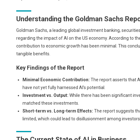
Understanding the Goldman Sachs Repo
Goldman Sachs, a leading global investment banking, securiti
regarding the impact of AI on the US economy. According to thei
contribution to economic growth has been minimal. This conclus
tangible benefits.
Key Findings of the Report
Minimal Economic Contribution:
The report asserts that A
have not yet fully harnessed AI’s potential.
Investment vs. Output:
While there has been significant inv
matched these investments.
Short-term vs. Long-term Effects:
The report suggests tha
limited, which could lead to disillusionment among investor
The Current State of AI in Business