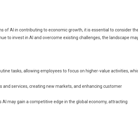
s of AI in contributing to economic growth, it is essential to consider th
nue to invest in AI and overcome existing challenges, the landscape ma
utine tasks, allowing employees to focus on higher-value activities, whi
ts and services, creating new markets, and enhancing customer
s AI may gain a competitive edge in the global economy, attracting