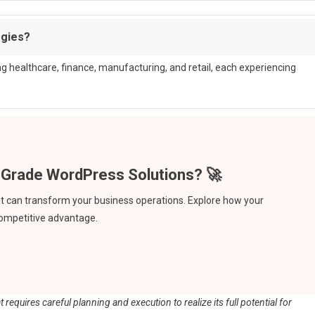
ogies?
ing healthcare, finance, manufacturing, and retail, each experiencing
hat can transform your business operations. Explore how your
competitive advantage.
 requires careful planning and execution to realize its full potential for