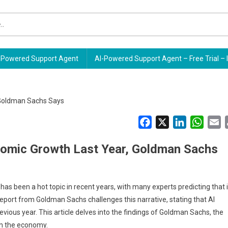
Powered Support Agent
AI-Powered Support Agent – Free Trial – 
Facebook
X
LinkedIn
Whats
E
onomic Growth Last Year, Goldman Sachs
rs has been a hot topic in recent years, with many experts predicting that i
eport from Goldman Sachs challenges this narrative, stating that AI
evious year. This article delves into the findings of Goldman Sachs, the
 in the economy.