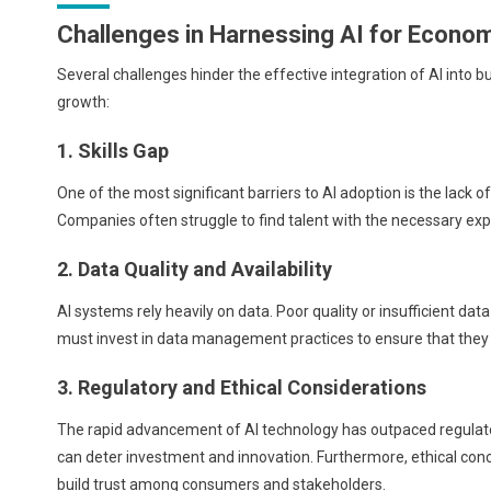
Challenges in Harnessing AI for Econo
Several challenges hinder the effective integration of AI into b
growth:
1. Skills Gap
One of the most significant barriers to AI adoption is the lack 
Companies often struggle to find talent with the necessary ex
2. Data Quality and Availability
AI systems rely heavily on data. Poor quality or insufficient da
must invest in data management practices to ensure that they c
3. Regulatory and Ethical Considerations
The rapid advancement of AI technology has outpaced regulat
can deter investment and innovation. Furthermore, ethical conc
build trust among consumers and stakeholders.