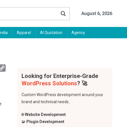
August 6, 2026
India
Apparel
AI Quotation
Agency
App
mail
Copy
Looking for Enterprise-Grade
Link
WordPress Solutions
? 🚀
Custom WordPress development around your
brand and technical needs..
t
🌐
Website Development
🧩
Plugin Development