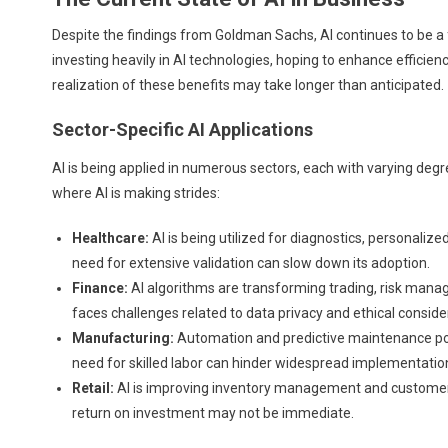
Despite the findings from Goldman Sachs, AI continues to be a
investing heavily in AI technologies, hoping to enhance effici
realization of these benefits may take longer than anticipated.
Sector-Specific AI Applications
AI is being applied in numerous sectors, each with varying de
where AI is making strides:
Healthcare:
AI is being utilized for diagnostics, personaliz
need for extensive validation can slow down its adoption.
Finance:
AI algorithms are transforming trading, risk manag
faces challenges related to data privacy and ethical conside
Manufacturing:
Automation and predictive maintenance powe
need for skilled labor can hinder widespread implementatio
Retail:
AI is improving inventory management and custome
return on investment may not be immediate.