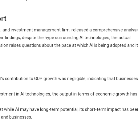
rt
es, and investment management firm, released a comprehensive analysi
r findings, despite the hype surrounding AI technologies, the actual
ion raises questions about the pace at which AI is being adopted and i
I’s contribution to GDP growth was negligible, indicating that businesses
estment in AI technologies, the output in terms of economic growth has
t while AI may have long-term potential, its short-term impact has bee
s and businesses.