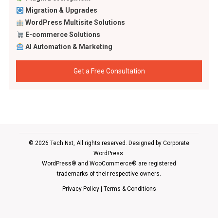
Migration & Upgrades
WordPress Multisite Solutions
E-commerce Solutions
AI Automation & Marketing
Get a Free Consultation
© 2026 Tech Nxt, All rights reserved. Designed by
Corporate
WordPress
.
WordPress® and WooCommerce® are registered
trademarks of their respective owners.
Privacy Policy
|
Terms & Conditions