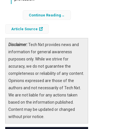
In today’s technology-driven world, the ability
Continue Reading
to understand programming languages can
significantly enhance your career, even if you
Article Source
don’t aspire to be a developer. Python, in
particular, has emerged as a top choice for
Disclaimer:
Tech Nxt provides news and
individuals across various fields due to its
information for general awareness
simplicity and versatility.
purposes only. While we strive for
accuracy, we do not guarantee the
Whether you’re in finance, marketing,
completeness or reliability of any content.
healthcare, or any other sector, learning
Opinions expressed are those of the
Python can provide you with a competitive
authors and not necessarily of Tech Nxt.
edge. This article explores four compelling
We are not liable for any actions taken
reasons why you should consider learning
based on the information published.
Python, regardless of your career aspirations.
Content may be updated or changed
without prior notice.