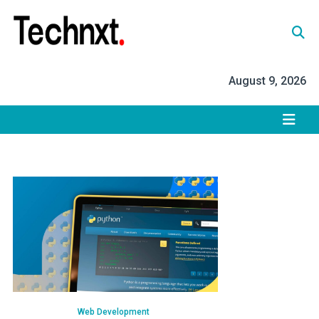
Skip
to
content
Tech Nxt
August 9, 2026
Web Development