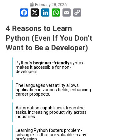
February 28, 2026
Facebook
X
LinkedIn
WhatsApp
Email
Copy
Link
4 Reasons to Learn
Python (Even If You Don’t
Want to Be a Developer)
Python’s
beginner-friendly
syntax
makes it accessible for non-
developers.
The language’s versatility allows
application in various fields, enhancing
career prospects.
Automation capabilities streamline
tasks, increasing productivity across
industries.
Learning Python fosters problem-
solving skills that are valuable in any
profession.