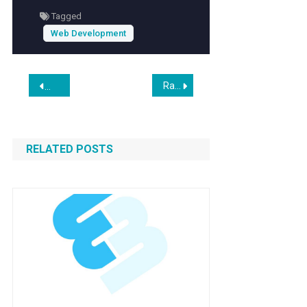
Tagged
Web Development
Post
Rainbow Six Mobile Launches Globally Today After Navigating Hiatus and Extended Development
Nano Banana 2: Combining Pro Capabilities with Lightning-
navigation
RELATED POSTS