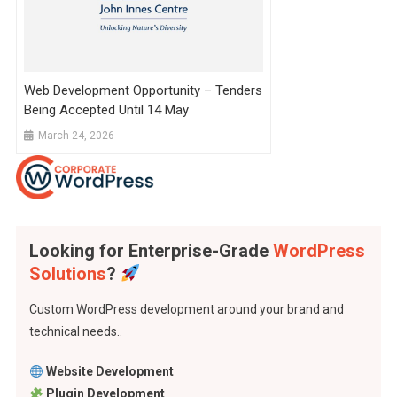
Web Development Opportunity – Tenders
Being Accepted Until 14 May
March 24, 2026
Looking for Enterprise-Grade
WordPress
Solutions
?
Custom WordPress development around your brand and
technical needs..
Website Development
Plugin Development