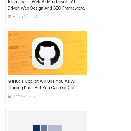
Islamabad’s Web At Max Unveils AI-
Driven Web Design And SEO Framework
To Future-Proof Pakistani SMEs
March 12, 2026
GitHub’s Copilot Will Use You As AI
Training Data, But You Can Opt Out
March 26, 2026