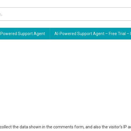
Powered Support Agent
AI-Powered Support Agent – Free Trial – 
ollect the data shown in the comments form, and also the visitor’s IP 