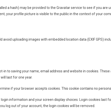
d a hash) may be provided to the Gravatar service to see if you are usin
, your profile picture is visible to the public in the context of your co
uld avoid uploading images with embedded location data (EXIF GPS) incl
-in to saving your name, email address and website in cookies. These ar
ll last for one year.
determine if your browser accepts cookies. This cookie contains no perso
 login information and your screen display choices. Login cookies last fo
you log out of your account, the login cookies will be removed.