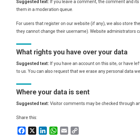
Suggested text:
If you leave a comment, the comment and its 
them in a moderation queue.
For users that register on our website (if any), we also store th
they cannot change their username). Website administrators ca
What rights you have over your data
Suggested text:
If you have an account on this site, or have l
to us. You can also request that we erase any personal data we 
Where your data is sent
Suggested text:
Visitor comments may be checked through an
Share this:
Facebook
X
LinkedIn
WhatsApp
Email
Copy
Link