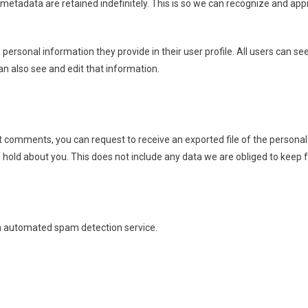
metadata are retained indefinitely. This is so we can recognize and ap
e personal information they provide in their user profile. All users can se
n also see and edit that information.
eft comments, you can request to receive an exported file of the person
hold about you. This does not include any data we are obliged to keep fo
 automated spam detection service.