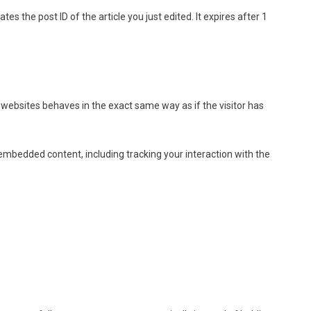
tes the post ID of the article you just edited. It expires after 1
 websites behaves in the exact same way as if the visitor has
embedded content, including tracking your interaction with the