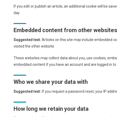
If you edit or publish an article, an additional cookie will be sav
day.
Embedded content from other website
Suggested text:
Articles on this site may include embedded co
visited the other website.
These websites may collect data about you, use cookies, embed 
embedded content if you have an account and are logged in to 
Who we share your data with
Suggested text:
If you request a password reset, your IP addres
How long we retain your data