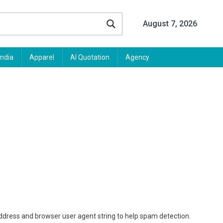
August 7, 2026
India
Apparel
AI Quotation
Agency
address and browser user agent string to help spam detection.