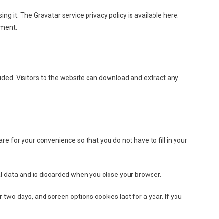
g it. The Gravatar service privacy policy is available here:
mment.
uded. Visitors to the website can download and extract any
e for your convenience so that you do not have to fill in your
nal data and is discarded when you close your browser.
r two days, and screen options cookies last for a year. If you