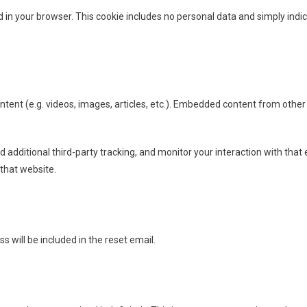
ed in your browser. This cookie includes no personal data and simply indica
s
ntent (e.g. videos, images, articles, etc.). Embedded content from other
additional third-party tracking, and monitor your interaction with that 
that website.
s will be included in the reset email.