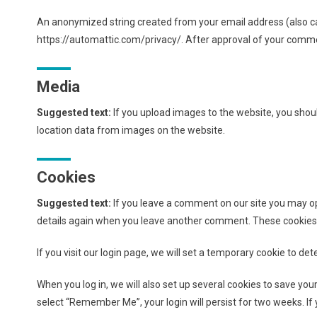
An anonymized string created from your email address (also calle
https://automattic.com/privacy/. After approval of your comment
Media
Suggested text:
If you upload images to the website, you sho
location data from images on the website.
Cookies
Suggested text:
If you leave a comment on our site you may opt
details again when you leave another comment. These cookies wi
If you visit our login page, we will set a temporary cookie to 
When you log in, we will also set up several cookies to save your
select “Remember Me”, your login will persist for two weeks. If 