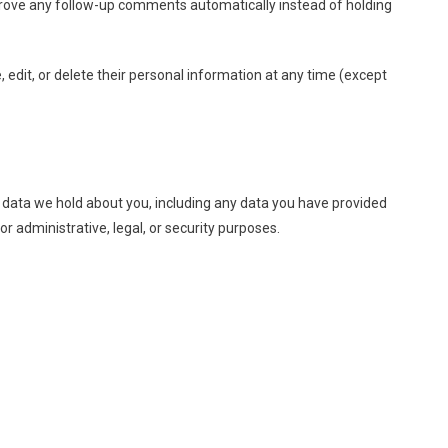
prove any follow-up comments automatically instead of holding
e, edit, or delete their personal information at any time (except
al data we hold about you, including any data you have provided
r administrative, legal, or security purposes.