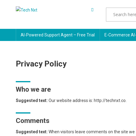
Skip
to
Tech Nxt
content
AI-Powered Support Agent – Free Trial
E-Commerce AI-
Privacy Policy
Who we are
Suggested text:
Our website address is: http://technxt.co.
Comments
Suggested text:
When visitors leave comments on the site we c