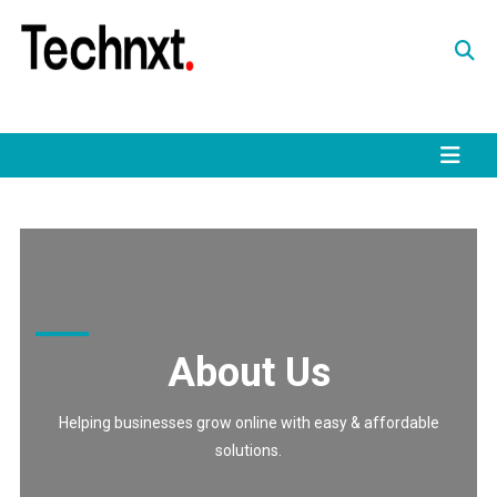
Skip
to
content
Tech Nxt
About Us
Helping businesses grow online with easy & affordable
solutions.