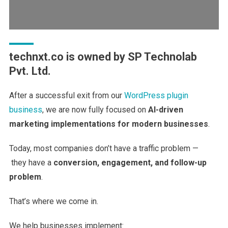
technxt.co is owned by SP Technolab
Pvt. Ltd.
After a successful exit from our
WordPress plugin
business
, we are now fully focused on
AI-driven
marketing implementations for modern businesses
.
Today, most companies don’t have a traffic problem —
they have a
conversion, engagement, and follow-up
problem
.
That’s where we come in.
We help businesses implement: