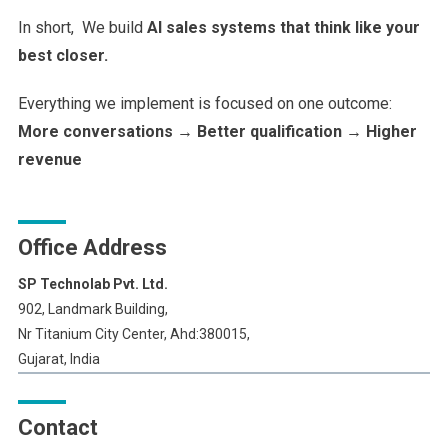
In short, We build
AI sales systems that think like your
best closer.
Everything we implement is focused on one outcome:
More conversations → Better qualification → Higher
revenue
Office Address
SP Technolab Pvt. Ltd.
902, Landmark Building,
Nr Titanium City Center, Ahd:380015,
Gujarat, India
Contact