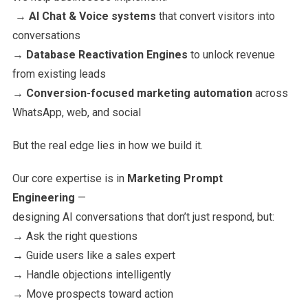
→
AI Chat & Voice systems
that convert visitors into
conversations
→
Database Reactivation Engines
to unlock revenue
from existing leads
→
Conversion-focused marketing automation
across
WhatsApp, web, and social
But the real edge lies in how we build it.
Our core expertise is in
Marketing Prompt
Engineering
—
designing AI conversations that don’t just respond, but:
→ Ask the right questions
→ Guide users like a sales expert
→ Handle objections intelligently
→ Move prospects toward action