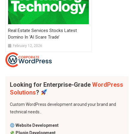
Real Estate Services Stocks Latest
Domino In ‘AI Scare Trade’
February 12, 2026
Looking for Enterprise-Grade
WordPress
Solutions
?
Custom WordPress development around your brand and
technical needs..
Website Development
Plugin Development