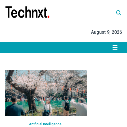
Skip
to
content
Tech Nxt
August 9, 2026
Artificial Intelligence