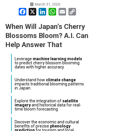
March 31, 2026
Facebook
X
LinkedIn
WhatsApp
Email
Copy
Link
When Will Japan’s Cherry
Blossoms Bloom? A.I. Can
Help Answer That
Leverage
machine learning models
to predict cherry blossom blooming
dates with higher accuracy.
Understand how
climate change
impacts traditional blooming patterns
in Japan.
Explore the integration of
satellite
imagery
and historical data for real-
time bloom forecasting.
Discover the economic and cultural
benefits of precise
phenology
prediction
for tourism and local