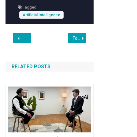
predictions. This not only enhances the visitor
Tagged
experience but also helps businesses
Artificial Intelligence
optimize operations and mitigate risks
associated with unpredictable blooming
seasons.
Post
Former Coatue partner raises huge $65M seed for enterprise AI agent startup
NVIDIA AI Ecosystem Expands as Marvell Joins Forces Thro
navigation
RELATED POSTS