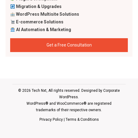
Migration & Upgrades
WordPress Multisite Solutions
E-commerce Solutions
AI Automation & Marketing
Get a Free Consultation
© 2026 Tech Nxt, All rights reserved. Designed by
Corporate
WordPress
.
WordPress® and WooCommerce® are registered
trademarks of their respective owners.
Privacy Policy
|
Terms & Conditions