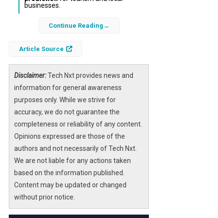
businesses.
Continue Reading
Each spring, millions eagerly await the
cherry
blossom season
in Japan, a cultural event
Article Source
deeply embedded in tradition and tourism.
However, predicting the exact blooming dates
has become increasingly challenging due to
Disclaimer:
Tech Nxt provides news and
shifting weather patterns and climate
information for general awareness
variability. Recent advances in
purposes only. While we strive for
artificial
intelligence
accuracy, we do not guarantee the
offer promising solutions to this
age-old question by analyzing vast datasets
completeness or reliability of any content.
to forecast bloom times more accurately
Opinions expressed are those of the
than ever before.
authors and not necessarily of Tech Nxt.
We are not liable for any actions taken
By combining
historical weather data
,
based on the information published.
satellite observations
, and
machine
Content may be updated or changed
learning algorithms
, researchers and local
without prior notice.
authorities can provide timely and reliable