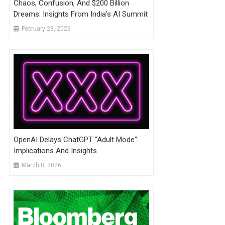
Chaos, Confusion, And $200 Billion
Dreams: Insights From India’s AI Summit
February 23, 2026
OpenAI Delays ChatGPT “Adult Mode”:
Implications And Insights
March 8, 2026