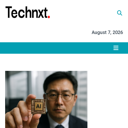
Skip
to
content
Tech Nxt
August 7, 2026