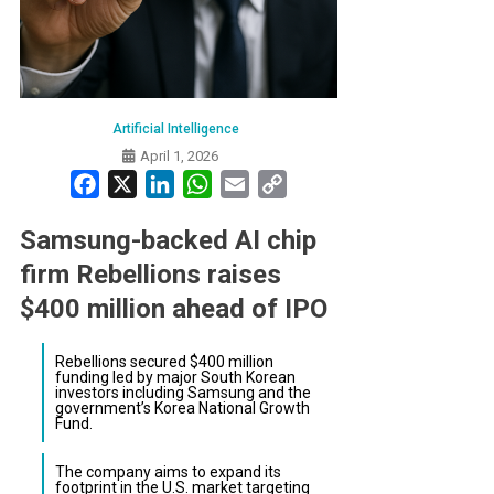
Artificial Intelligence
April 1, 2026
Facebook
X
LinkedIn
WhatsApp
Email
Copy
Link
Samsung-backed AI chip
firm Rebellions raises
$400 million ahead of IPO
Rebellions secured $400 million
funding led by major South Korean
investors including Samsung and the
government’s Korea National Growth
Fund.
The company aims to expand its
footprint in the U.S. market targeting