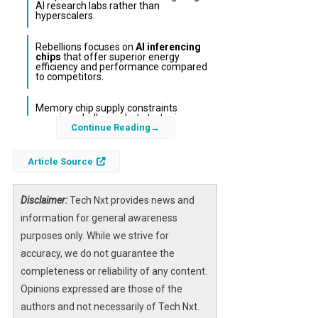
AI research labs rather than
hyperscalers.
Rebellions focuses on
AI inferencing
chips
that offer superior energy
efficiency and performance compared
to competitors.
Memory chip supply constraints
remain a challenge, but strategic
partnerships with Samsung and SK
Continue Reading
Hynix provide a competitive edge.
Article Source
South Korean AI chip startup Rebellions has
successfully raised $400 million in a funding
Disclaimer:
Tech Nxt provides news and
round that values the company at $2.34
information for general awareness
billion. This significant capital injection, led by
purposes only. While we strive for
Mirae Asset Financial Group and the Korea
accuracy, we do not guarantee the
National Growth Fund, is fueling Rebellions’
completeness or reliability of any content.
ambitions to expand its presence in the U.S.
Opinions expressed are those of the
market as it prepares for an initial public
authors and not necessarily of Tech Nxt.
offering. The company’s focus on
energy-