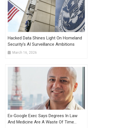
Hacked Data Shines Light On Homeland
Security’s AI Surveillance Ambitions
March 16, 2026
Ex-Google Exec Says Degrees In Law
And Medicine Are A Waste Of Time