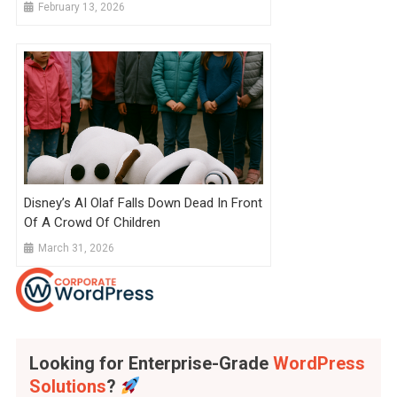
Because They Take So Long To
February 13, 2026
Complete That AI Will Catch Up By
Graduation
Disney’s AI Olaf Falls Down Dead In Front
Of A Crowd Of Children
March 31, 2026
Looking for Enterprise-Grade
WordPress
Solutions
?