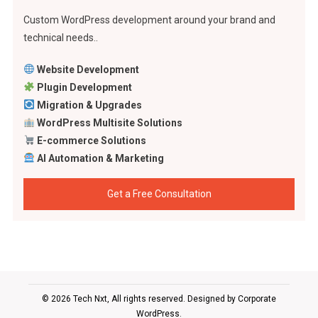
Custom WordPress development around your brand and
technical needs..
Website Development
Plugin Development
Migration & Upgrades
WordPress Multisite Solutions
E-commerce Solutions
AI Automation & Marketing
Get a Free Consultation
© 2026 Tech Nxt, All rights reserved. Designed by
Corporate
WordPress
.