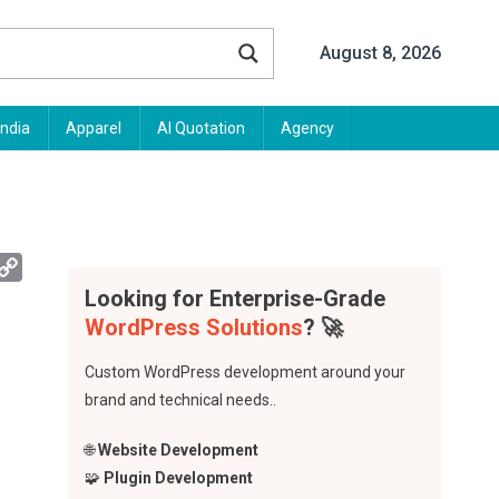
August 8, 2026
India
Apparel
AI Quotation
Agency
App
mail
Copy
Link
Looking for Enterprise-Grade
WordPress Solutions
? 🚀
Custom WordPress development around your
brand and technical needs..
🌐
Website Development
🧩
Plugin Development