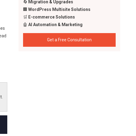
🔄
Migration & Upgrades
🏢
WordPress Multisite Solutions
🛒
E-commerce Solutions
🤖
AI Automation & Marketing
ges
head
Get a Free Consultation
e
s to
t.