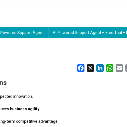
Powered Support Agent
AI-Powered Support Agent – Free Trial – 
Facebook
X
LinkedIn
Whats
E
ins
pected innovation.
hances
business agility
.
long-term competitive advantage.