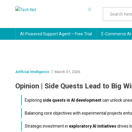
Skip
to
Tech Nxt
content
AI-Powered Support Agent – Free Trial
E-Commerce AI-
March 31, 2026
Artificial Intelligence
Opinion | Side Quests Lead to Big W
Exploring
side quests in AI development
can unlock unex
Balancing core objectives with experimental projects en
Strategic investment in
exploratory AI initiatives
drives 