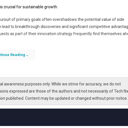
is crucial for sustainable growth.
 pursuit of primary goals often overshadows the potential value of side
can lead to breakthrough discoveries and significant competitive advanta
sts as part of their innovation strategy frequently find themselves a
periment with emerging technologies, test novel applications, and refin
tinue Reading
proach fosters a culture of creativity and resilience, enabling businesse
ognizing the strategic importance of these initiatives is essential for
l awareness purposes only. While we strive for accuracy, we do not
nions expressed are those of the authors and not necessarily of Tech Nx
tion published. Content may be updated or changed without prior notice.