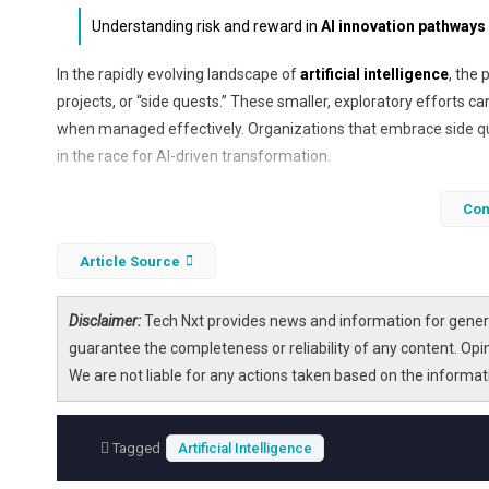
Understanding risk and reward in
AI innovation pathways
In the rapidly evolving landscape of
artificial intelligence
, the
projects, or “side quests.” These smaller, exploratory efforts 
when managed effectively. Organizations that embrace side que
in the race for AI-driven transformation.
Side quests in AI development offer a unique opportunity to ex
Con
algorithms outside the constraints of mainline projects. This ap
adapt swiftly to market changes and technological advances. Rec
Article Source
executives aiming to maximize the ROI of their AI investments.
Disclaimer:
Tech Nxt provides news and information for genera
guarantee the completeness or reliability of any content. Opi
We are not liable for any actions taken based on the informa
Tagged
Artificial Intelligence