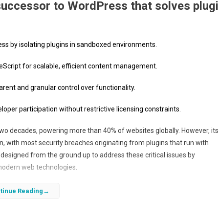
successor to WordPress that solves plug
ss by isolating plugins in sandboxed environments.
Script for scalable, efficient content management.
arent and granular control over functionality.
er participation without restrictive licensing constraints.
wo decades, powering more than 40% of websites globally. However, its
with most security breaches originating from plugins that run with
designed from the ground up to address these critical issues by
modern web technologies.
ployment, EmDash offers a scalable and secure content management sys
tinue Reading
m. By requiring plugins to declare their permissions upfront, EmDash
n and cannot do, reducing risks and improving overall platform security