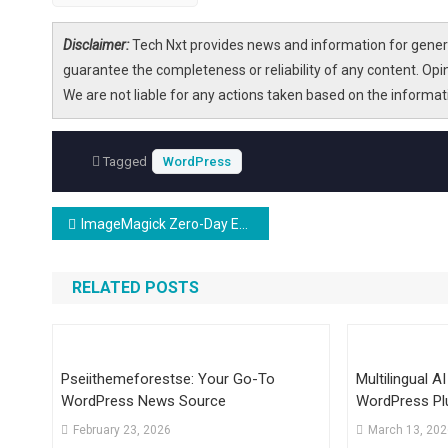
Disclaimer:
Tech Nxt provides news and information for genera
guarantee the completeness or reliability of any content. Opi
We are not liable for any actions taken based on the informa
Tagged
WordPress
Post
ImageMagick Zero-Day Enables RCE on Linux and WordPress Servers
navigation
RELATED POSTS
Pseiithemeforestse: Your Go-To
Multilingual A
WordPress News Source
WordPress Pl
AI For Automa
February 23, 2026
March 13, 20