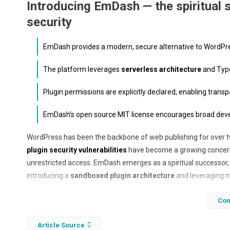
Introducing EmDash — the spiritual 
security
EmDash provides a modern, secure alternative to WordPre
The platform leverages
serverless architecture
and Type
Plugin permissions are explicitly declared, enabling transp
EmDash’s open source MIT license encourages broad develop
WordPress has been the backbone of web publishing for over t
plugin security vulnerabilities
have become a growing concern, 
unrestricted access. EmDash emerges as a spiritual successor, 
introducing a
sandboxed plugin architecture
and leveraging 
Built entirely in TypeScript and optimized for serverless de
Con
(CMS) that reimagines how plugins interact with the core syste
ensures administrators and users can trust what each plugin ca
Article Source