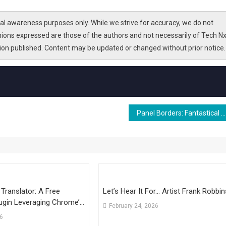
l awareness purposes only. While we strive for accuracy, we do not
nions expressed are those of the authors and not necessarily of Tech Nx
tion published. Content may be updated or changed without prior notice.
Panel Borders: Fantastical Worlds
I Translator: A Free
Let’s Hear It For… Artist Frank Robbin
ugin Leveraging Chrome’s
February 24, 2026
tic Post Translation
26