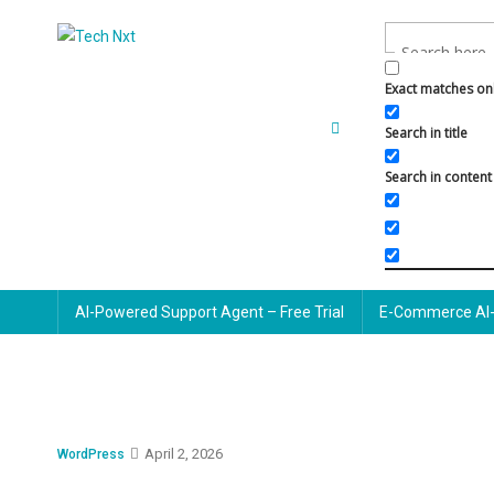
Skip
to
Tech Nxt
content
Exact matches on
Search in title
Search in content
AI-Powered Support Agent – Free Trial
E-Commerce AI-
April 2, 2026
WordPress