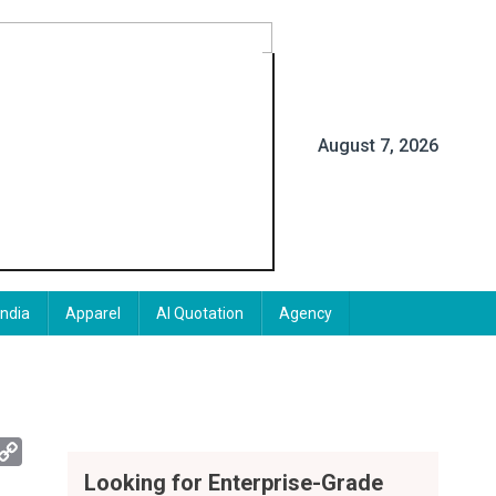
August 7, 2026
India
Apparel
AI Quotation
Agency
App
mail
Copy
Link
Looking for Enterprise-Grade