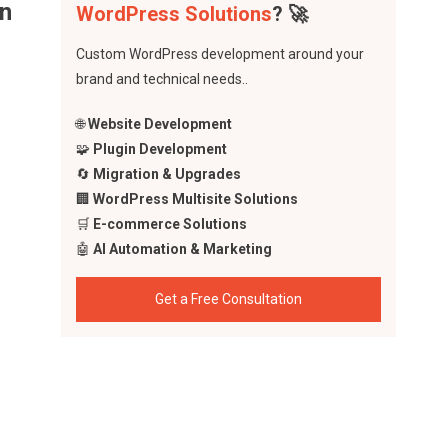
in
WordPress Solutions
? 🚀
Custom WordPress development around your
brand and technical needs..
🌐
Website Development
🧩
Plugin Development
🔄
Migration & Upgrades
🏢
WordPress Multisite Solutions
🛒
E-commerce Solutions
🤖
AI Automation & Marketing
Get a Free Consultation
tem
.