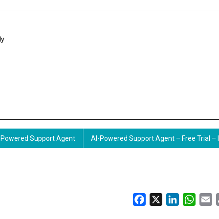
ly
Powered Support Agent
AI-Powered Support Agent – Free Trial – 
Facebook
X
LinkedIn
Whats
E