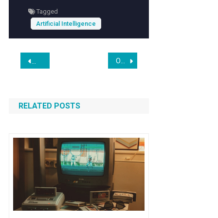
to leverage AI for personal productivity,
Tagged
understanding this technique offers valuable
Artificial Intelligence
insights into maximizing AI’s potential.
Post
Owlcat Says Everything in Its New Expanse RPG “Will Definitely 100 Percent Be Human-Made,” but Also That Generative AI Will Be Used for “Vision Coordination” and “Inspiration”
AI could cull the ranks of consulting generalists in the comin
navigation
RELATED POSTS