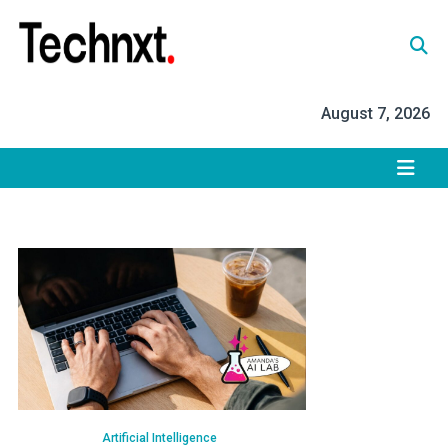
Skip
to
content
Tech Nxt
August 7, 2026
Artificial Intelligence