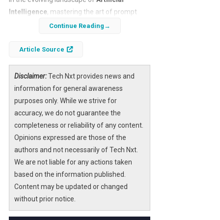
Intelligence
, mastering the art of prompt
engineering is becoming essential. One
Continue Reading
innovative technique gaining traction is the
use of the
‘patch’ prompt
, a method
Article Source
designed to iteratively refine AI responses
and solve everyday problems more
Disclaimer:
Tech Nxt provides news and
effectively. By applying this approach, users
information for general awareness
can enhance the precision and relevance of
purposes only. While we strive for
AI-generated solutions, making AI tools more
accuracy, we do not guarantee the
practical and accessible for routine
completeness or reliability of any content.
challenges.
Opinions expressed are those of the
authors and not necessarily of Tech Nxt.
This article delves into the mechanics of the
We are not liable for any actions taken
‘patch’ prompt
, illustrating how it works, its
based on the information published.
advantages, and how you can implement it to
Content may be updated or changed
optimize your interactions with AI systems.
without prior notice.
Whether you’re a professional seeking to
streamline workflows or an individual looking