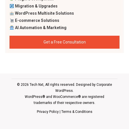
Migration & Upgrades
WordPress Multisite Solutions
E-commerce Solutions
AI Automation & Marketing
Get a Free Consultation
© 2026 Tech Nxt, All rights reserved. Designed by
Corporate
WordPress
.
WordPress® and WooCommerce® are registered
trademarks of their respective owners.
Privacy Policy
|
Terms & Conditions