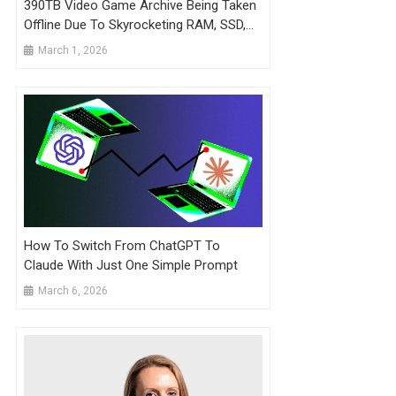
390TB Video Game Archive Being Taken
Offline Due To Skyrocketing RAM, SSD,
And Hard Drive Prices
March 1, 2026
How To Switch From ChatGPT To
Claude With Just One Simple Prompt
March 6, 2026