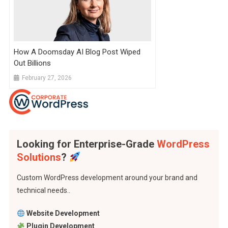
How A Doomsday AI Blog Post Wiped
Out Billions
February 27, 2026
Looking for Enterprise-Grade
WordPress
Solutions
?
Custom WordPress development around your brand and
technical needs..
Website Development
Plugin Development