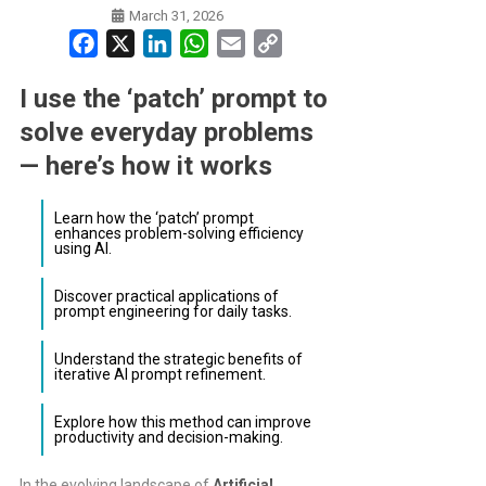
March 31, 2026
Facebook
X
LinkedIn
WhatsApp
Email
Copy
Link
I use the ‘patch’ prompt to
solve everyday problems
— here’s how it works
Learn how the ‘patch’ prompt
enhances problem-solving efficiency
using AI.
Discover practical applications of
prompt engineering for daily tasks.
Understand the strategic benefits of
iterative AI prompt refinement.
Explore how this method can improve
productivity and decision-making.
In the evolving landscape of
Artificial